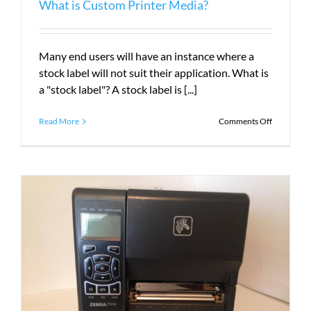
What is Custom Printer Media?
Many end users will have an instance where a
stock label will not suit their application. What is
a "stock label"? A stock label is [...]
on
Read More
Comments Off
What
is
Custom
Printer
Media?