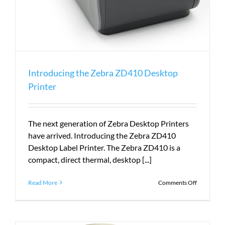
Introducing the Zebra ZD410 Desktop
Printer
The next generation of Zebra Desktop Printers
have arrived. Introducing the Zebra ZD410
Desktop Label Printer. The Zebra ZD410 is a
compact, direct thermal, desktop [...]
on
Read More
Comments Off
Introduci
the
Zebra
ZD410