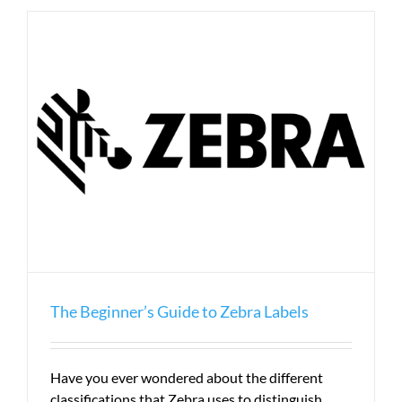
to
Label
Terms
The Beginner’s Guide to Zebra Labels
Have you ever wondered about the different
classifications that Zebra uses to distinguish