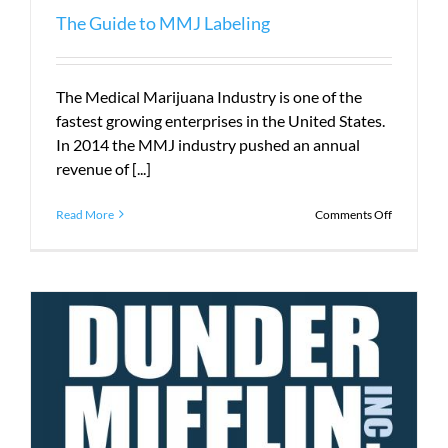
The Guide to MMJ Labeling
The Medical Marijuana Industry is one of the
fastest growing enterprises in the United States.
In 2014 the MMJ industry pushed an annual
revenue of [...]
on
Read More
Comments Off
The
Guide
to
MMJ
Labeling