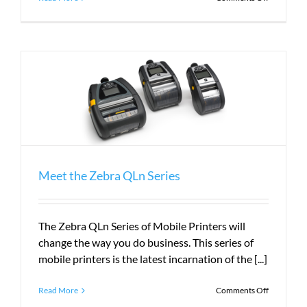
What
Does
PLS
Do?
Meet the Zebra QLn Series
The Zebra QLn Series of Mobile Printers will
change the way you do business. This series of
mobile printers is the latest incarnation of the [...]
on
Read More
Comments Off
Meet