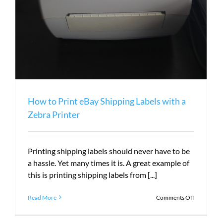
How to Print eBay Shipping Labels with a
Zebra Printer
Printing shipping labels should never have to be
a hassle. Yet many times it is. A great example of
this is printing shipping labels from [...]
on
Read More
Comments Off
How
to