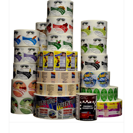
Desktop
Printer