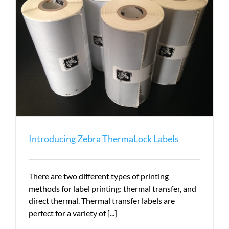
Money
Introducing Zebra ThermaLock Labels
There are two different types of printing
methods for label printing: thermal transfer, and
direct thermal. Thermal transfer labels are
perfect for a variety of [...]