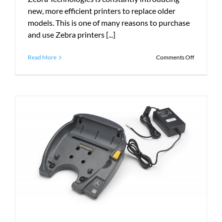
new, more efficient printers to replace older
models. This is one of many reasons to purchase
and use Zebra printers [...]
on
Read More
Comments Off
What
is
the
Zebra
ZQ500
Series?