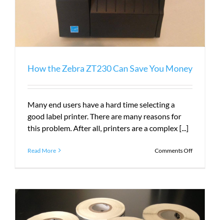
How the Zebra ZT230 Can Save You Money
Many end users have a hard time selecting a
good label printer. There are many reasons for
this problem. After all, printers are a complex [...]
on
Read More
Comments Off
How
the
Zebra
ZT230
Can
Save
You