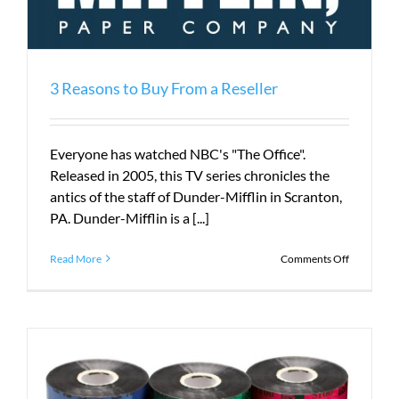
3 Reasons to Buy From a Reseller
Everyone has watched NBC's "The Office".
Released in 2005, this TV series chronicles the
antics of the staff of Dunder-Mifflin in Scranton,
PA. Dunder-Mifflin is a [...]
on
Read More
Comments Off
3
Reasons
to
Buy
From
a
Reseller