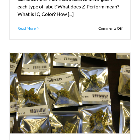
each type of label? What does Z-Perform mean?
What is IQ Color? How [...]
on
Read More
Comments Off
The
Beginner’s
Guide
to
Zebra
Labels