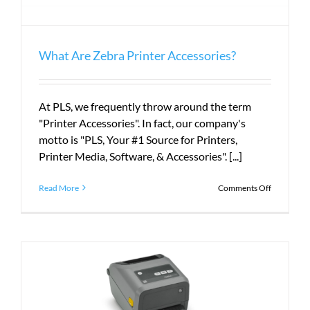
What Are Zebra Printer Accessories?
At PLS, we frequently throw around the term
"Printer Accessories". In fact, our company's
motto is "PLS, Your #1 Source for Printers,
Printer Media, Software, & Accessories". [...]
on
Read More
Comments Off
What
Are
Zebra
Printer
Accessorie