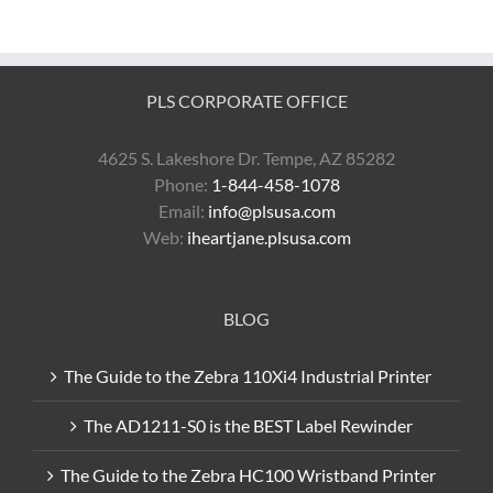
Print
eBay
Shipping
Labels
with
PLS CORPORATE OFFICE
a
Zebra
Printer
4625 S. Lakeshore Dr. Tempe, AZ 85282
Phone:
1-844-458-1078
Email:
info@plsusa.com
Web:
iheartjane.plsusa.com
BLOG
The Guide to the Zebra 110Xi4 Industrial Printer
The AD1211-S0 is the BEST Label Rewinder
The Guide to the Zebra HC100 Wristband Printer