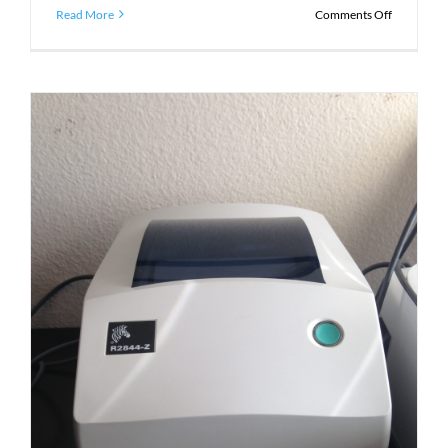
on
Read More
Comments Off
Introduci
Zebra
ThermaLo
Labels