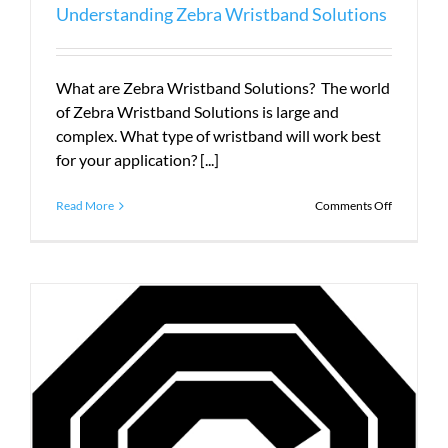
Understanding Zebra Wristband Solutions
What are Zebra Wristband Solutions? The world
of Zebra Wristband Solutions is large and
complex. What type of wristband will work best
for your application? [...]
on
Read More
Comments Off
Understan
Zebra
Wristband
Solutions