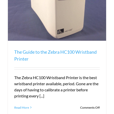
The Guide to the Zebra HC100 Wristband
Printer
The Zebra HC100 Wristband Printer is the best
wristband printer available, period. Gone are the
days of having to calibrate a printer before
printing every [...]
on
Read More
Comments Off
The