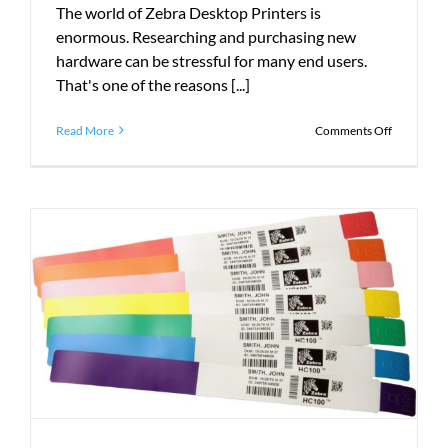
The world of Zebra Desktop Printers is
enormous. Researching and purchasing new
hardware can be stressful for many end users.
That's one of the reasons [...]
on
Read More
Comments Off
The
Guide
to
Zebra
Desktop
Printers