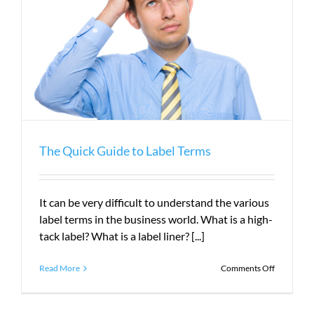
The Quick Guide to Label Terms
It can be very difficult to understand the various
label terms in the business world. What is a high-
tack label? What is a label liner? [...]
on
Read More
Comments Off
The
Quick
Guide