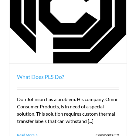
What Does PLS Do?
Don Johnson has a problem. His company, Omni
Consumer Products, is in need of a special
solution. This solution requires custom thermal
transfer labels that can withstand [...]
on
Read More
Comments Off