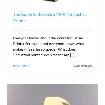
The Guide to the Zebra 110Xi4 Industrial
Printer
Everyone knows about the Zebra Industrial
Printer Series, but not everyone knows what
makes this series so special. What does
"industrial printer" even mean? Are [...]
on
Read More
Comments Off
The
Guide
to
the
Zebra
110Xi4
Industrial
Printer