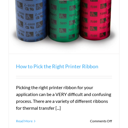
How to Pick the Right Printer Ribbon
Picking the right printer ribbon for your
application can be a VERY difficult and confusing
process. There are a variety of different ribbons
for thermal transfer [...]
on
Read More
Comments Off
How