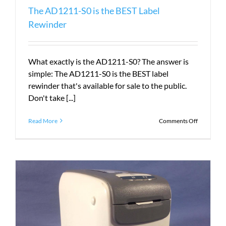
The AD1211-S0 is the BEST Label
Rewinder
What exactly is the AD1211-S0? The answer is
simple: The AD1211-S0 is the BEST label
rewinder that's available for sale to the public.
Don't take [...]
on
Read More
Comments Off
The
AD1211-
S0
is
the
BEST
Label
Rewinder