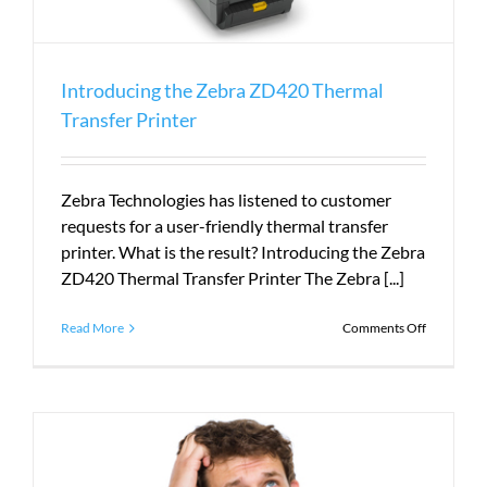
Introducing the Zebra ZD420 Thermal
Transfer Printer
Zebra Technologies has listened to customer
requests for a user-friendly thermal transfer
printer. What is the result? Introducing the Zebra
ZD420 Thermal Transfer Printer The Zebra [...]
on
Read More
Comments Off
Introduci
the
Zebra
ZD420
Thermal
Transfer
Printer